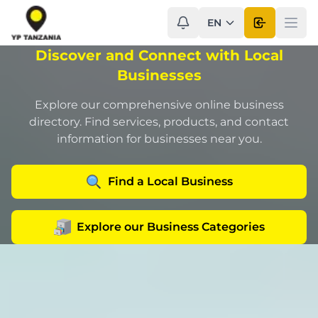
EN
Open use
Ope
Discover and Connect with Local
Businesses
Explore our comprehensive online business
directory. Find services, products, and contact
information for businesses near you.
Find a Local Business
Explore our Business Categories