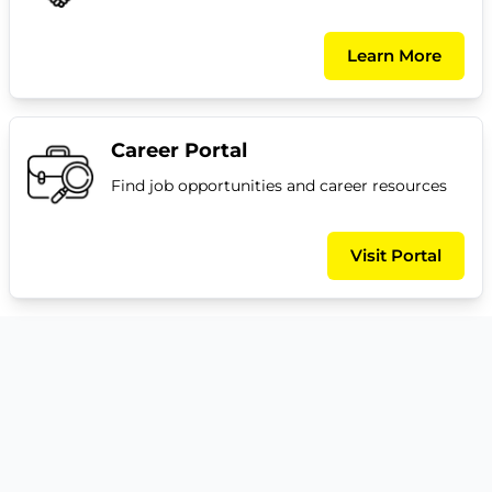
Learn More
Career Portal
Find job opportunities and career resources
Visit Portal