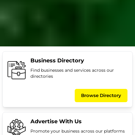
Business Directory
Find businesses and services across our
directories
Browse Directory
Advertise With Us
Promote your business across our platforms